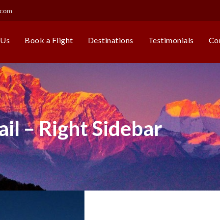
.com
 Us
Book a Flight
Destinations
Testimonials
Co
il – Right Sidebar