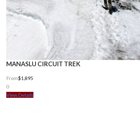
MANASLU CIRCUIT TREK
From
$1,895
0
View Details