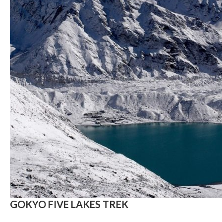
GOKYO FIVE LAKES TREK