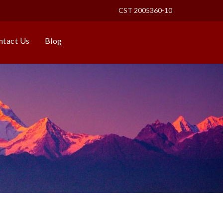
CST 2005360-10
ntact Us
Blog