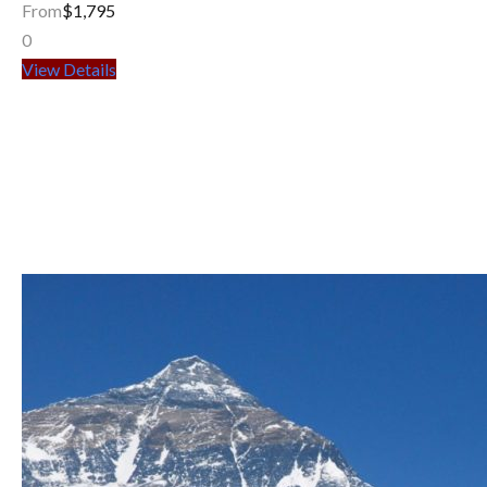
From
$1,795
0
View Details