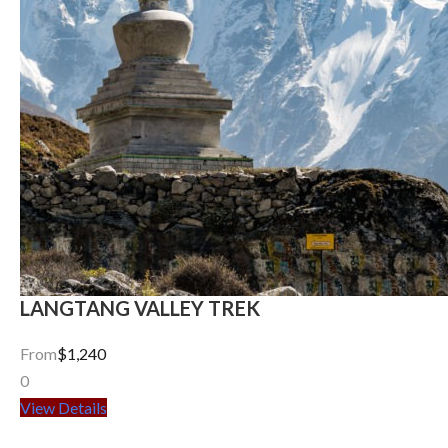
LANGTANG VALLEY TREK
From
$1,240
0
View Details