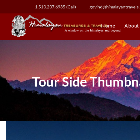
1.510.207.6935 (Call)
govind@himalayantravels
Home
About
Tour Side Thumbna