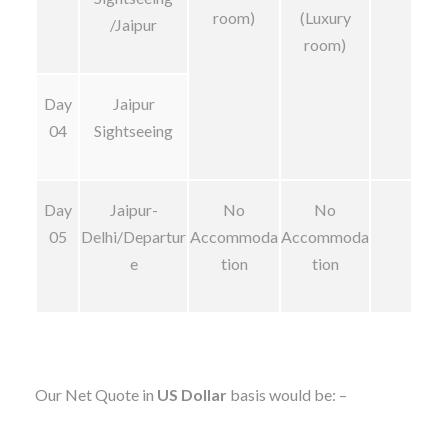
room)
(Luxury
/Jaipur
room)
Day
Jaipur
04
Sightseeing
Day
Jaipur-
No
No
05
Delhi/Departur
Accommoda
Accommoda
e
tion
tion
Our Net Quote in
US Dollar
basis would be: –