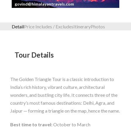
govind@himalayantravels.com
Detail
Price Includes / Excludes
Itinerary
Photos
Tour Details
The Golden Triangle Tour is a classic introduction to
India’s rich history, vibrant culture, architectural
wonders, and bustling city life. It connects three of the
country’s most famous destinations: Delhi, Agra, and
Jaipur — forming a triangle on the map, hence the name.
Best time to travel:
October to March