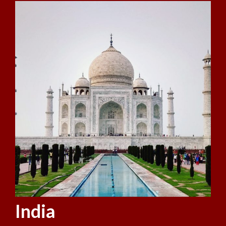
India