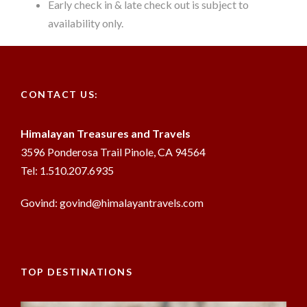
Early check in & late check out is subject to
availability only.
CONTACT US:
Himalayan Treasures and Travels
3596 Ponderosa Trail Pinole, CA 94564
Tel: 1.510.207.6935
Govind: govind@himalayantravels.com
TOP DESTINATIONS