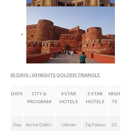
05 DAYS / 04 NIGHTS GOLDEN TRIANGLE
DAYS
CITY &
4 STAR
5 STAR
NIGH
PROGRAM
HOTELS
HOTELS
TS
Day
Arrive Delhi /
Udman
Taj Palace
01