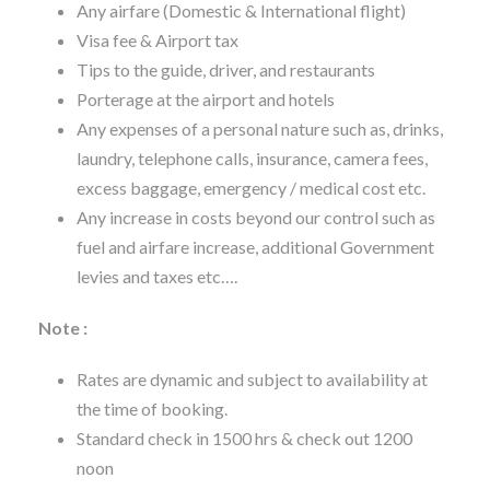
Any airfare (Domestic & International flight)
Visa fee & Airport tax
Tips to the guide, driver, and restaurants
Porterage at the airport and hotels
Any expenses of a personal nature such as, drinks,
laundry, telephone calls, insurance, camera fees,
excess baggage, emergency / medical cost etc.
Any increase in costs beyond our control such as
fuel and airfare increase, additional Government
levies and taxes etc….
Note :
Rates are dynamic and subject to availability at
the time of booking.
Standard check in 1500 hrs & check out 1200
noon