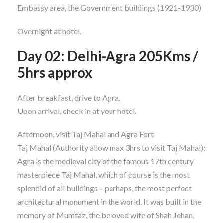
Embassy area, the Government buildings (1921-1930)
Overnight at hotel.
Day 02: Delhi-Agra 205Kms /
5hrs approx
After breakfast, drive to Agra.
Upon arrival, check in at your hotel.
Afternoon, visit Taj Mahal and Agra Fort
Taj Mahal (Authority allow max 3hrs to visit Taj Mahal):
Agra is the medieval city of the famous 17th century
masterpiece Taj Mahal, which of course is the most
splendid of all buildings – perhaps, the most perfect
architectural monument in the world. It was built in the
memory of Mumtaz, the beloved wife of Shah Jehan,