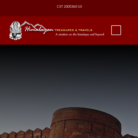
CST 2005360-10