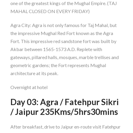
one of the greatest kings of the Mughal Empire. (TAJ
MAHAL CLOSED ON EVERY FRIDAY)
Agra City: Agra is not only famous for Taj Mahal, but
the impressive Mughal Red Fort known as the Agra
Fort. This impressive red sandstone fort was built by
Akbar between 1565-1573 A.D. Replete with
gateways, pillared halls, mosques, marble trellises and
geometric gardens; the Fort represents Mughal
architecture at its peak.
Overnight at hotel
Day 03: Agra / Fatehpur Sikri
/ Jaipur 235Kms/5hrs30mins
After breakfast, drive to Jaipur en-route visit Fatehpur