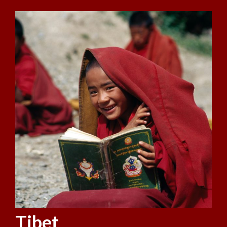
Tibet