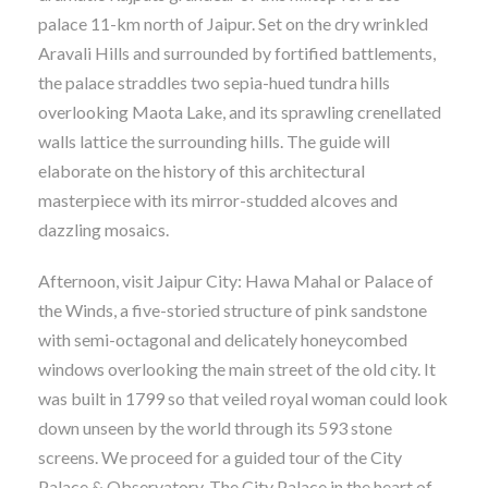
palace 11-km north of Jaipur. Set on the dry wrinkled
Aravali Hills and surrounded by fortified battlements,
the palace straddles two sepia-hued tundra hills
overlooking Maota Lake, and its sprawling crenellated
walls lattice the surrounding hills. The guide will
elaborate on the history of this architectural
masterpiece with its mirror-studded alcoves and
dazzling mosaics.
Afternoon, visit Jaipur City: Hawa Mahal or Palace of
the Winds, a five-storied structure of pink sandstone
with semi-octagonal and delicately honeycombed
windows overlooking the main street of the old city. It
was built in 1799 so that veiled royal woman could look
down unseen by the world through its 593 stone
screens. We proceed for a guided tour of the City
Palace & Observatory. The City Palace in the heart of