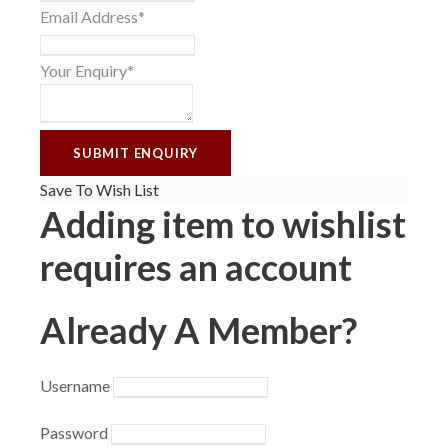
Email Address
*
Your Enquiry
*
Save To Wish List
Adding item to wishlist
requires an account
Already A Member?
Username
Password