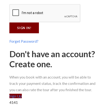
Forget Password?
Don't have an account?
Create one.
When you book with an account, you will be able to
track your payment status, track the confirmation and
you can also rate the tour after you finished the tour.
Sign Up
4141