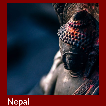
Nepal