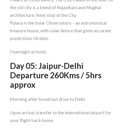
the old city is a blend of Rajasthani and Mughal
architecture. Next stop at the City
Palace is the Solar Observatory – an astronomical
treasure house, with solar device that gives accurate
predictions till date.
Overnight at hotel.
Day 05: Jaipur-Delhi
Departure 260Kms / 5hrs
approx
Morning after breakfast drive to Delhi
Upon arrival, transfer to the international airport for
your flight back home.