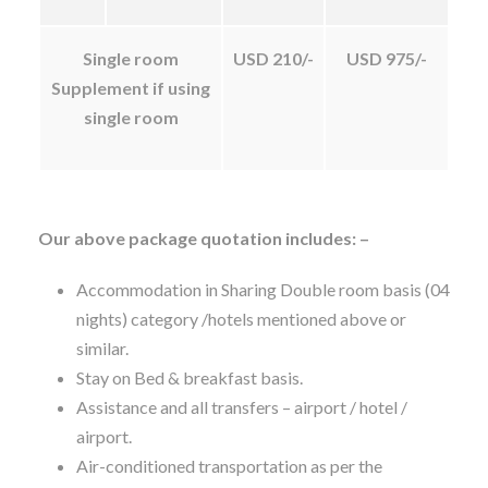
Single room
USD 210/-
USD 975/-
Supplement if using
single room
Our above package quotation includes: –
Accommodation in Sharing Double room basis (04
nights) category /hotels mentioned above or
similar.
Stay on Bed & breakfast basis.
Assistance and all transfers – airport / hotel /
airport.
Air-conditioned transportation as per the