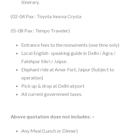
itinerary.
(02-04 Pax : Toyota Innova Crysta
05-08 Pax : Tempo Traveler)
Entrance fees to the monuments (one time only)
Local English- speaking guide in Delhi / Agra /
Fatehpur Sikri / Jaipur.
Elephant ride at Amer Fort, Jaipur (Subject to
operation)
Pick up & drop at Delhi airport
All current government taxes.
Above quotation does not includes: –
Any Meal (Lunch or Dinner)