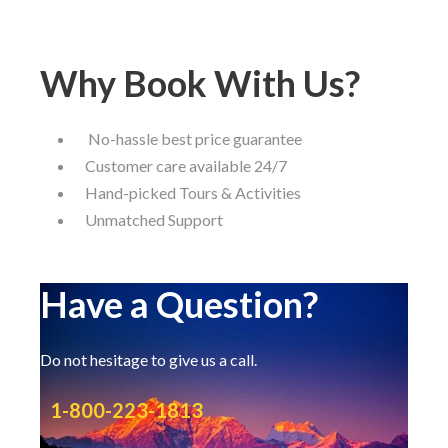
Why Book With Us?
No-hassle best price guarantee
Customer care available 24/7
Hand-picked Tours & Activities
Unmatched Support
Have a Question?
Do not hesitage to give us a call.
1-800-223-1813