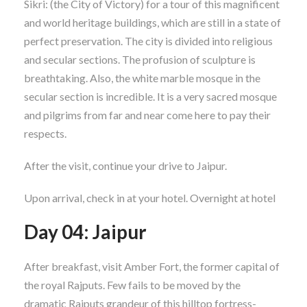
Sikri: (the City of Victory) for a tour of this magnificent
and world heritage buildings, which are still in a state of
perfect preservation. The city is divided into religious
and secular sections. The profusion of sculpture is
breathtaking. Also, the white marble mosque in the
secular section is incredible. It is a very sacred mosque
and pilgrims from far and near come here to pay their
respects.
After the visit, continue your drive to Jaipur.
Upon arrival, check in at your hotel. Overnight at hotel
Day 04: Jaipur
After breakfast, visit Amber Fort, the former capital of
the royal Rajputs. Few fails to be moved by the
dramatic Rajputs grandeur of this hilltop fortress-