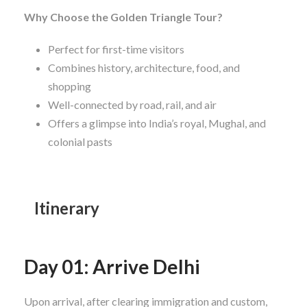
Why Choose the Golden Triangle Tour?
Perfect for first-time visitors
Combines history, architecture, food, and
shopping
Well-connected by road, rail, and air
Offers a glimpse into India’s royal, Mughal, and
colonial pasts
Itinerary
Day 01: Arrive Delhi
Upon arrival, after clearing immigration and custom,