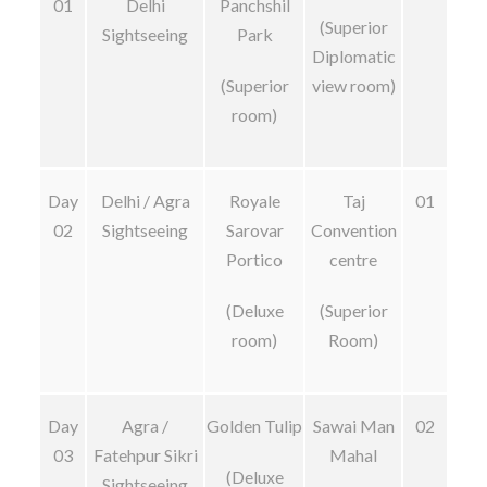
01
Delhi
Panchshil
(Superior
Sightseeing
Park
Diplomatic
(Superior
view room)
room)
Day
Delhi / Agra
Royale
Taj
01
02
Sightseeing
Sarovar
Convention
Portico
centre
(Deluxe
(Superior
room)
Room)
Day
Agra /
Golden Tulip
Sawai Man
02
03
Fatehpur Sikri
Mahal
(Deluxe
Sightseeing