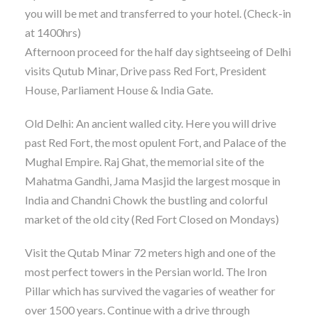
you will be met and transferred to your hotel. (Check-in
at 1400hrs)
Afternoon proceed for the half day sightseeing of Delhi
visits Qutub Minar, Drive pass Red Fort, President
House, Parliament House & India Gate.
Old Delhi: An ancient walled city. Here you will drive
past Red Fort, the most opulent Fort, and Palace of the
Mughal Empire. Raj Ghat, the memorial site of the
Mahatma Gandhi, Jama Masjid the largest mosque in
India and Chandni Chowk the bustling and colorful
market of the old city (Red Fort Closed on Mondays)
Visit the Qutab Minar 72 meters high and one of the
most perfect towers in the Persian world. The Iron
Pillar which has survived the vagaries of weather for
over 1500 years. Continue with a drive through