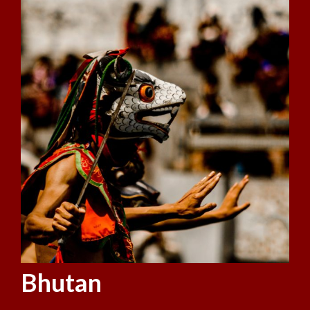
Bhutan