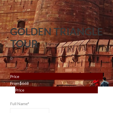
GOLDEN TRIANGLE
TOUR
0
Price
From
$668
Price
From
$668
Full Name
*