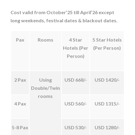
Cost valid from October’25 till April’26 except
long weekends, festival dates & blackout dates.
Pax
Rooms
4 Star
5 Star Hotels
Hotels (Per
(Per Person)
Person)
2 Pax
Using
USD 668/-
USD 1420/-
Double/Twin
rooms
4 Pax
USD 560/-
USD 1315/-
5-8 Pax
USD 530/-
USD 1280/-