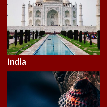
India