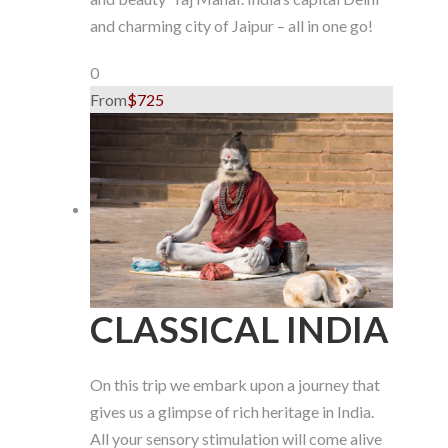
and charming city of Jaipur – all in one go!
0
From
$725
CLASSICAL INDIA
On this trip we embark upon a journey that
gives us a glimpse of rich heritage in India.
All your sensory stimulation will come alive