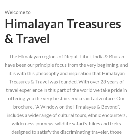
Welcome to
Himalayan Treasures
& Travel
The Himalayan regions of Nepal, Tibet, India & Bhutan
have been our principle focus from the very beginning, and
it is with this philosophy and inspiration that Himalayan
Treasures & Travel was founded. With over 28 years of
travel experience in this part of the world we take pride in
offering you the very best in service and adventure. Our
brochure, “A Window on the Himalayas & Beyond”,
includes a wide range of cultural tours, ethnic encounters,
wilderness journeys, wildlife safari’s, hikes and treks
designed to satisfy the discriminating traveler, those