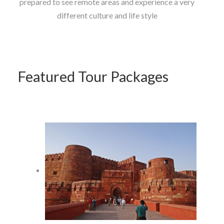
prepared to see remote areas and experience a very
different culture and life style
Featured Tour Packages