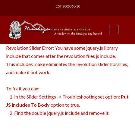
CST 2005360-10
Revolution Slider Error: You have some jquery.js library
include that comes after the revolution files js include.
This includes make eliminates the revolution slider libraries,
and make it not work.
To fix it you can:
1. In the Slider Settings -> Troubleshooting set option:
Put
JS Includes To Body
option to true.
2. Find the double jquery.js include and remove it.