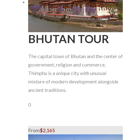
BHUTAN TOUR
The capital town of Bhutan and the center of
government, religion and commerce,
Thimphu is a unique city with unusual
mixture of modern development alongside
ancient traditions.
0
From
$2,165