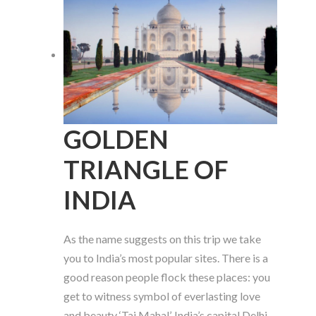
GOLDEN
TRIANGLE OF
INDIA
As the name suggests on this trip we take
you to India’s most popular sites. There is a
good reason people flock these places: you
get to witness symbol of everlasting love
and beauty ‘Taj Mahal’. India’s capital Delhi