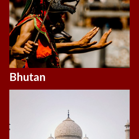
Bhutan