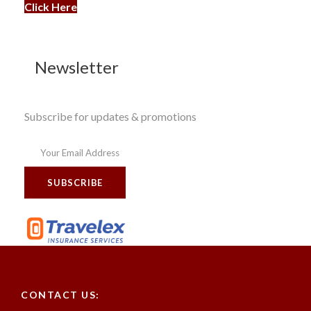
Click Here
Newsletter
Subscribe for updates & promotions
CONTACT US: