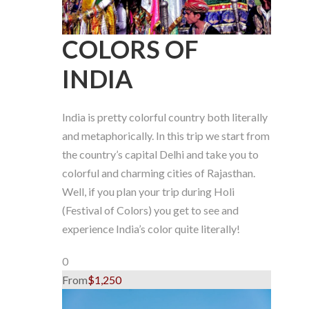
COLORS OF
INDIA
India is pretty colorful country both literally
and metaphorically. In this trip we start from
the country’s capital Delhi and take you to
colorful and charming cities of Rajasthan.
Well, if you plan your trip during Holi
(Festival of Colors) you get to see and
experience India’s color quite literally!
0
From
$1,250