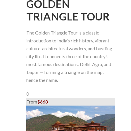
GOLDEN
TRIANGLE TOUR
The Golden Triangle Tour is a classic
introduction to India’s rich history, vibrant
culture, architectural wonders, and bustling
city life. It connects three of the country’s
most famous destinations: Delhi, Agra, and
Jaipur — forming a triangle on the map,
hence the name.
0
From
$668