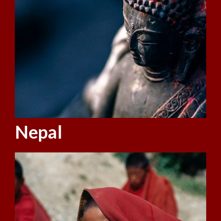
Nepal