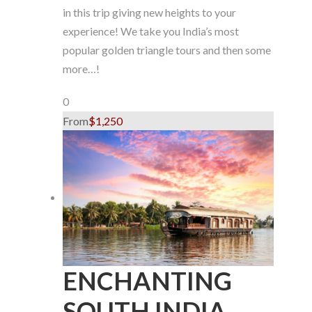
in this trip giving new heights to your
experience! We take you India’s most
popular golden triangle tours and then some
more…!
0
From
$1,250
ENCHANTING
SOUTH INDIA