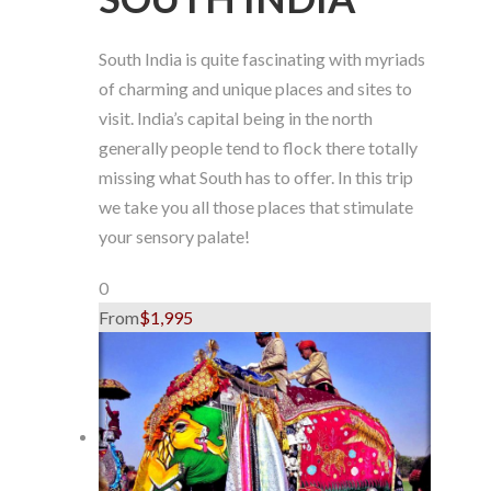
South India is quite fascinating with myriads
of charming and unique places and sites to
visit. India’s capital being in the north
generally people tend to flock there totally
missing what South has to offer. In this trip
we take you all those places that stimulate
your sensory palate!
0
From
$1,995