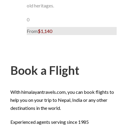
old heritages.
0
From
$1,140
Book a Flight
With himalayantravels.com, you can book flights to
help you on your trip to Nepal, India or any other
destinations in the world.
Experienced agents serving since 1985