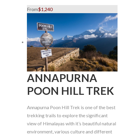
From
$1,240
ANNAPURNA
POON HILL TREK
Annapurna Poon Hill Trek is one of the best
trekking trails to explore the significant
view of Himalayas with it’s beautiful natural
environment, various culture and different