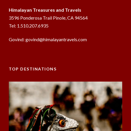
Himalayan Treasures and Travels
3596 Ponderosa Trail Pinole, CA 94564
Tel: 1.510.207.6935
Govind: govind@himalayantravels.com
TOP DESTINATIONS