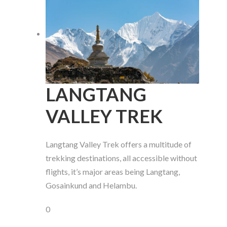
LANGTANG
VALLEY TREK
Langtang Valley Trek offers a multitude of
trekking destinations, all accessible without
flights, it’s major areas being Langtang,
Gosainkund and Helambu.
0