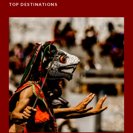
TOP DESTINATIONS