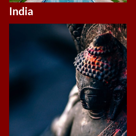
India