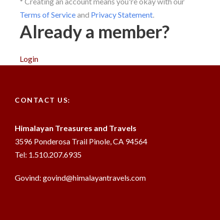
* Creating an account means you're okay with our
Terms of Service
and
Privacy Statement
.
Already a member?
Login
CONTACT US:
Himalayan Treasures and Travels
3596 Ponderosa Trail Pinole, CA 94564
Tel: 1.510.207.6935
Govind: govind@himalayantravels.com