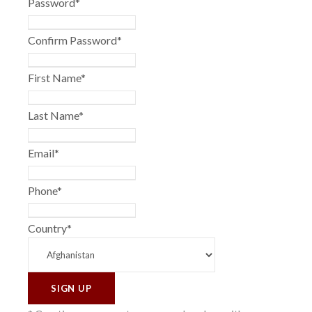
Password
*
Confirm Password
*
First Name
*
Last Name
*
Email
*
Phone
*
Country
*