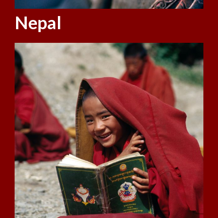
Nepal