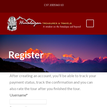
CST 2005360-10
Register
After creating an account, you'll be able to track your
payment status, track the confirmation and you can
also rate the tour after you finished the tour.
Username
*