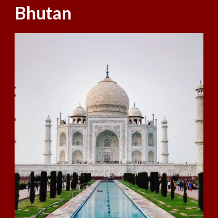
Bhutan