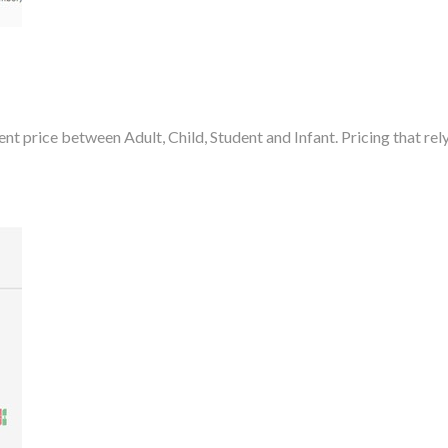
rent price between Adult, Child, Student and Infant. Pricing that re