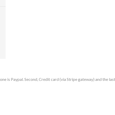
ne is Paypal. Second, Credit card (via Stripe gateway) and the last