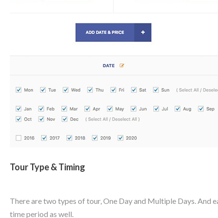
Tour Type & Timing
There are two types of tour, One Day and Multiple Days. And eac
time period as well.