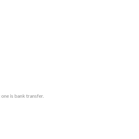
 one is bank transfer.