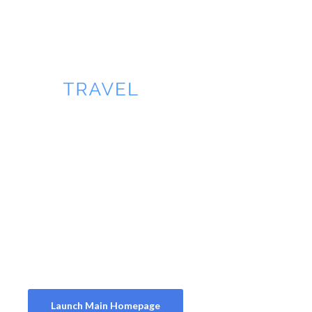
Main Homepage
Homepage 2
Homepage 3
Homepage 4
Launch Main Homepage