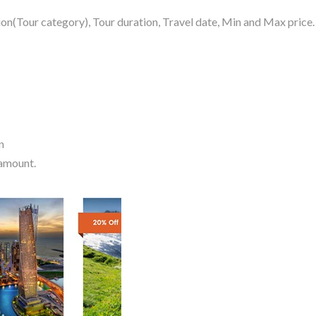
on(Tour category), Tour duration, Travel date, Min and Max price.
n
 amount.