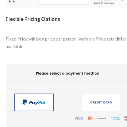
Flexible Pricing Options
Fixed Price will be a price per person. Variable Price sets diffe
available.