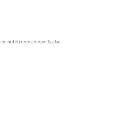
ly on hotel room amount is also