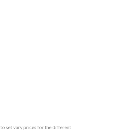
o set vary prices for the different