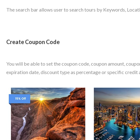
The search bar allows user to search tours by Keywords, Locati
Create Coupon Code
You will be able to set the coupon code, coupon amount, coupo
expiration date, discount type as percentage or specific credit