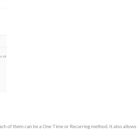
h of them can be a One Time or Recurring method. It also allows t