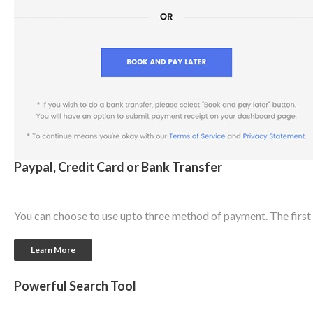
Paypal, Credit Card or Bank Transfer
You can choose to use upto three method of payment. The first o
Learn More
Powerful Search Tool