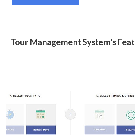
Tour Management System's Feat